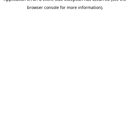
browser console for more information)
.