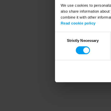
We use cookies to personalize
also share information about 
combine it with other informa
Application error
Read cookie policy
Consent
Strictly Necessary
Selection