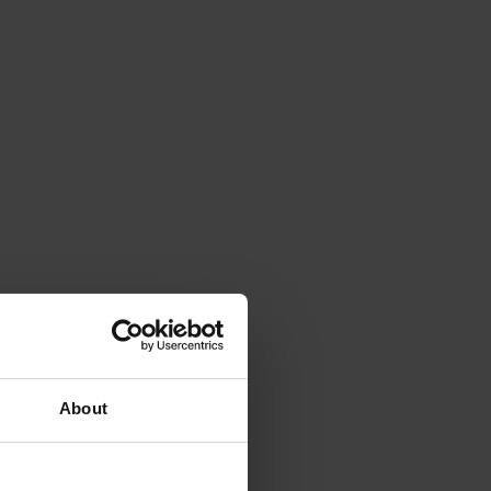
About