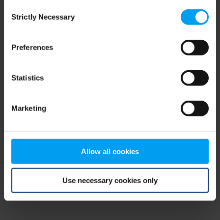
Consent
browser console for more information)
.
Strictly Necessary
Selection
Preferences
Statistics
Marketing
Allow all cookies
Use necessary cookies only