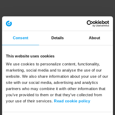
Consent
Details
About
This website uses cookies
We use cookies to personalize content, functionality,
marketing, social media and to analyse the use of our
website. We also share information about your use of our
site with our social media, advertising and analytics
partners who may combine it with other information that
you’ve provided to them or that they’ve collected from
your use of their services.
Read cookie policy
Application error: a client-side exception has occurred (see the