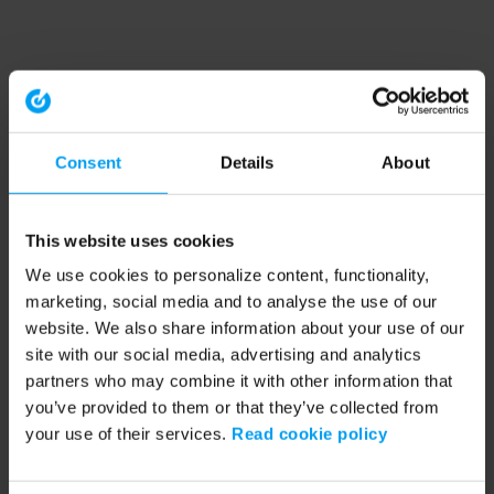
Consent
Details
About
This website uses cookies
We use cookies to personalize content, functionality,
marketing, social media and to analyse the use of our
website. We also share information about your use of our
site with our social media, advertising and analytics
partners who may combine it with other information that
you’ve provided to them or that they’ve collected from
your use of their services.
Read cookie policy
Application error: a client-side exception has occurred (see the