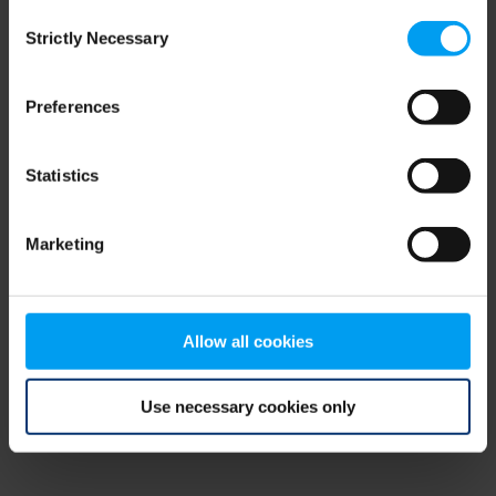
Consent
browser console for more information)
.
Strictly Necessary
Selection
Preferences
Statistics
Marketing
Allow all cookies
Use necessary cookies only