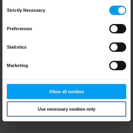
Consent
browser console for more information)
.
Strictly Necessary
Selection
Preferences
Statistics
Marketing
Allow all cookies
Use necessary cookies only