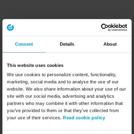
Consent
Details
About
This website uses cookies
We use cookies to personalize content, functionality,
marketing, social media and to analyse the use of our
website. We also share information about your use of our
site with our social media, advertising and analytics
partners who may combine it with other information that
you’ve provided to them or that they’ve collected from
your use of their services.
Read cookie policy
Application error: a client-side exception has occurred (see the