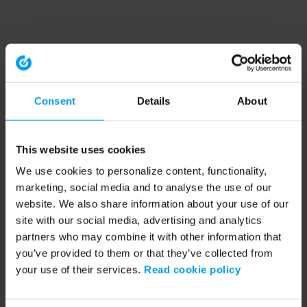
Consent
Details
About
This website uses cookies
We use cookies to personalize content, functionality,
marketing, social media and to analyse the use of our
website. We also share information about your use of our
site with our social media, advertising and analytics
partners who may combine it with other information that
you’ve provided to them or that they’ve collected from
your use of their services.
Read cookie policy
Application error: a client-side exception has occurred (see the