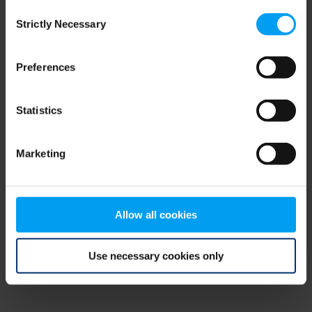
Consent
browser console for more information)
.
Strictly Necessary
Selection
Preferences
Statistics
Marketing
Allow all cookies
Use necessary cookies only