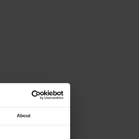
About