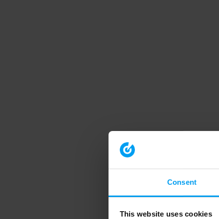
Consent
This website uses cookies