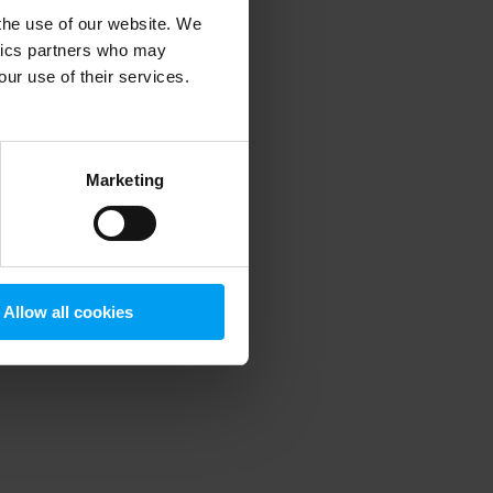
 the use of our website. We
ytics partners who may
our use of their services.
 more information)
.
Marketing
Allow all cookies