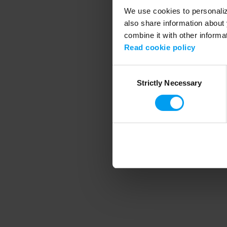
We use cookies to personalize
also share information about 
combine it with other informa
Application error
Read cookie policy
Consent
Strictly Necessary
Selection