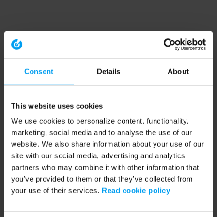
Consent
Details
About
This website uses cookies
We use cookies to personalize content, functionality,
marketing, social media and to analyse the use of our
website. We also share information about your use of our
site with our social media, advertising and analytics
partners who may combine it with other information that
you’ve provided to them or that they’ve collected from
your use of their services.
Read cookie policy
Application error: a client-side exception has occurred (see the