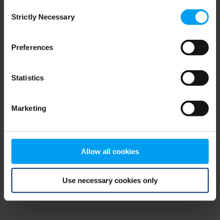
Consent
browser console for more information)
.
Strictly Necessary
Selection
Preferences
Statistics
Marketing
Allow all cookies
Use necessary cookies only