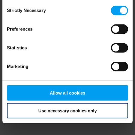
Consent
browser console for more information)
.
Strictly Necessary
Selection
Preferences
Statistics
Marketing
Allow all cookies
Use necessary cookies only