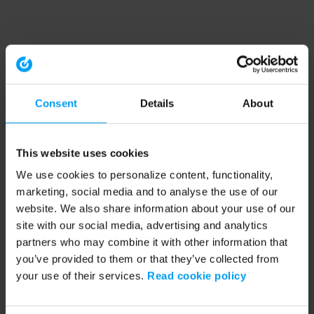
Consent
Details
About
This website uses cookies
We use cookies to personalize content, functionality,
marketing, social media and to analyse the use of our
website. We also share information about your use of our
site with our social media, advertising and analytics
partners who may combine it with other information that
you’ve provided to them or that they’ve collected from
your use of their services.
Read cookie policy
Application error: a client-side exception has occurred (see the