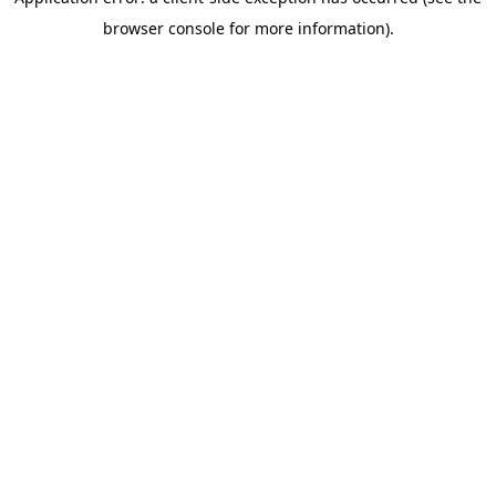
browser console for more information)
.