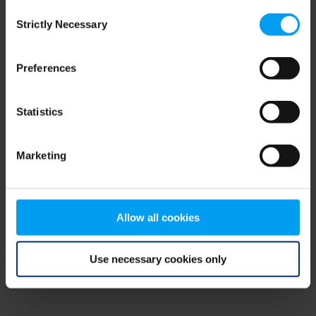
Consent
browser console for more information)
.
Strictly Necessary
Selection
Preferences
Statistics
Marketing
Allow all cookies
Use necessary cookies only