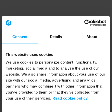
Consent
Details
About
This website uses cookies
We use cookies to personalize content, functionality,
marketing, social media and to analyse the use of our
website. We also share information about your use of our
site with our social media, advertising and analytics
partners who may combine it with other information that
you’ve provided to them or that they’ve collected from
your use of their services.
Read cookie policy
Application error: a client-side exception has occurred (see the