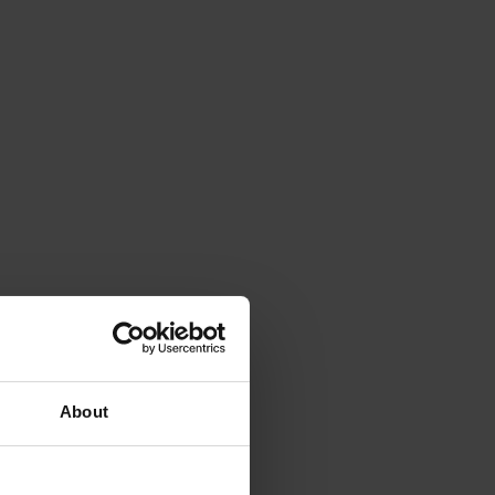
About