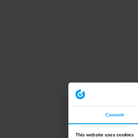
Consent
This website uses cookies