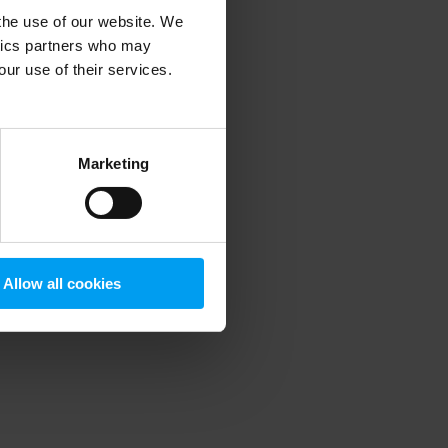
 the use of our website. We
ytics partners who may
our use of their services.
 more information)
.
Marketing
Allow all cookies