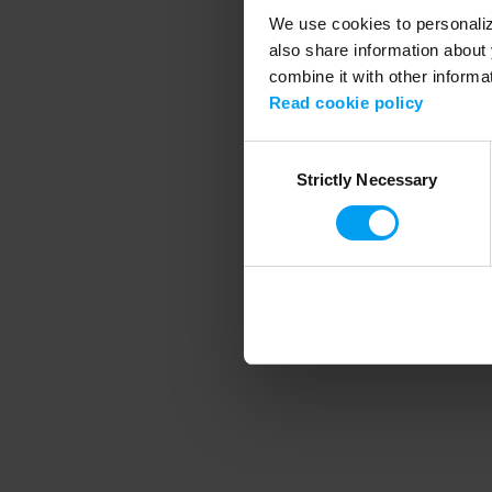
We use cookies to personalize
also share information about 
combine it with other informa
Application error
Read cookie policy
Consent
Strictly Necessary
Selection