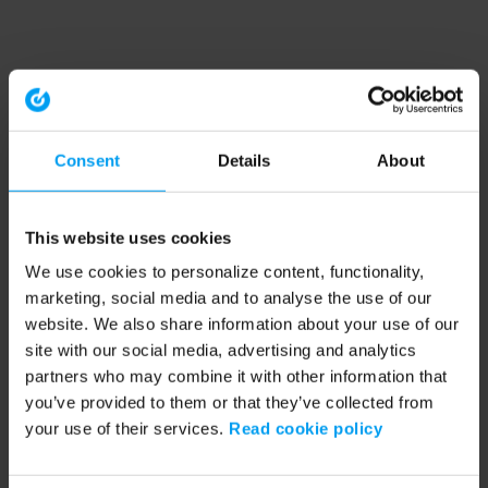
Consent
Details
About
This website uses cookies
We use cookies to personalize content, functionality,
marketing, social media and to analyse the use of our
website. We also share information about your use of our
site with our social media, advertising and analytics
partners who may combine it with other information that
you’ve provided to them or that they’ve collected from
your use of their services.
Read cookie policy
Application error: a client-side exception has occurred (see the