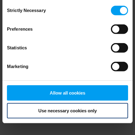
Consent
browser console for more information)
.
Strictly Necessary
Selection
Preferences
Statistics
Marketing
Allow all cookies
Use necessary cookies only