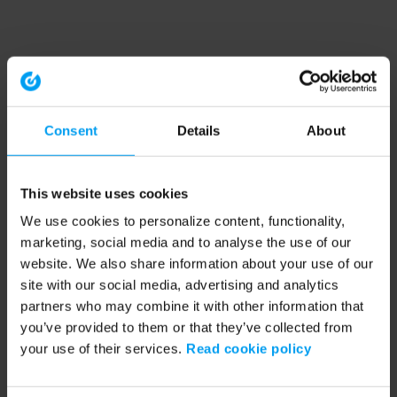
Consent
Details
About
This website uses cookies
We use cookies to personalize content, functionality,
marketing, social media and to analyse the use of our
website. We also share information about your use of our
site with our social media, advertising and analytics
partners who may combine it with other information that
you’ve provided to them or that they’ve collected from
your use of their services.
Read cookie policy
Application error: a client-side exception has occurred (see the