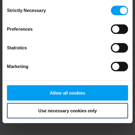
Consent
browser console for more information)
.
Strictly Necessary
Selection
Preferences
Statistics
Marketing
Allow all cookies
Use necessary cookies only