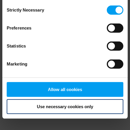
Consent
browser console for more information)
.
Strictly Necessary
Selection
Preferences
Statistics
Marketing
Allow all cookies
Use necessary cookies only