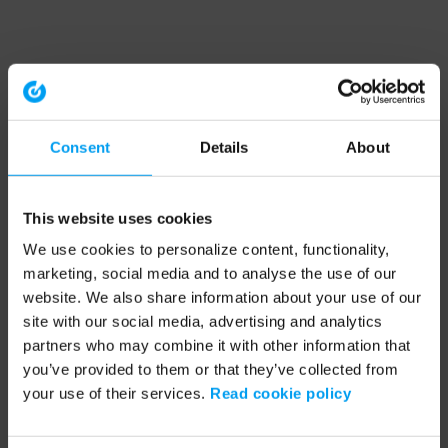
Consent
Details
About
This website uses cookies
We use cookies to personalize content, functionality,
marketing, social media and to analyse the use of our
website. We also share information about your use of our
site with our social media, advertising and analytics
partners who may combine it with other information that
you’ve provided to them or that they’ve collected from
your use of their services.
Read cookie policy
Application error: a client-side exception has occurred (see the