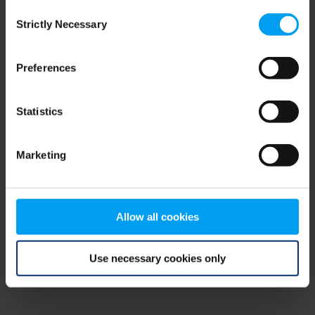
Consent
browser console for more information)
.
Strictly Necessary
Selection
Preferences
Statistics
Marketing
Allow all cookies
Use necessary cookies only