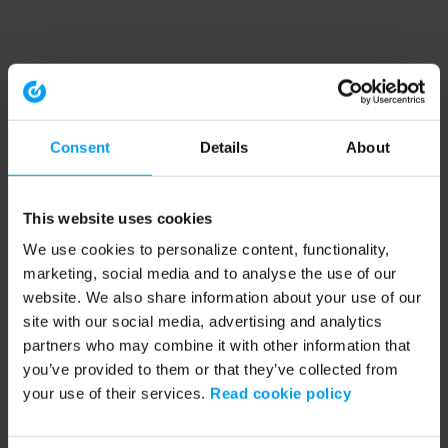
Consent
Details
About
This website uses cookies
We use cookies to personalize content, functionality,
marketing, social media and to analyse the use of our
website. We also share information about your use of our
site with our social media, advertising and analytics
partners who may combine it with other information that
you’ve provided to them or that they’ve collected from
your use of their services.
Read cookie policy
Application error: a client-side exception has occurred (see the