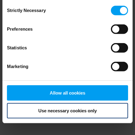
Consent
browser console for more information)
.
Strictly Necessary
Selection
Preferences
Statistics
Marketing
Allow all cookies
Use necessary cookies only