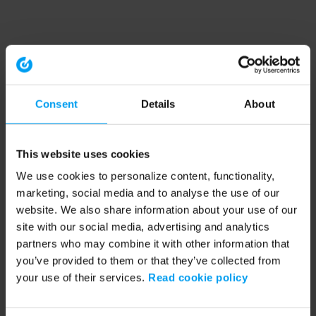
Consent
Details
About
This website uses cookies
We use cookies to personalize content, functionality,
marketing, social media and to analyse the use of our
website. We also share information about your use of our
site with our social media, advertising and analytics
partners who may combine it with other information that
you’ve provided to them or that they’ve collected from
your use of their services.
Read cookie policy
Application error: a client-side exception has occurred (see the