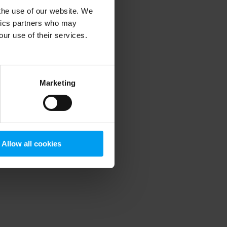
 the use of our website. We
ytics partners who may
our use of their services.
 more information)
.
Marketing
Allow all cookies