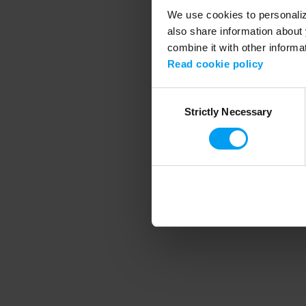
We use cookies to personalize
also share information about 
combine it with other informa
Application error
Read cookie policy
Consent
Strictly Necessary
Selection