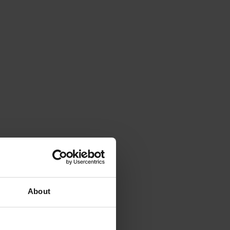
About