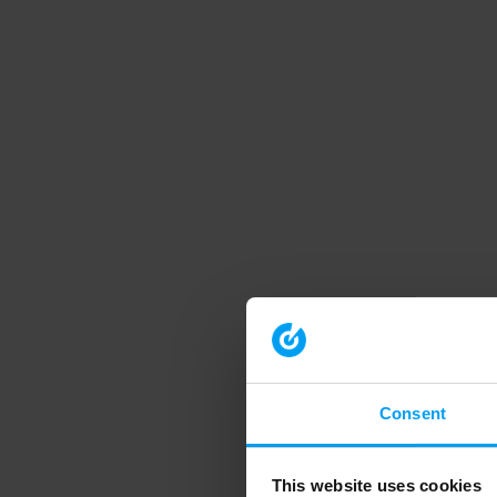
Consent
This website uses cookies