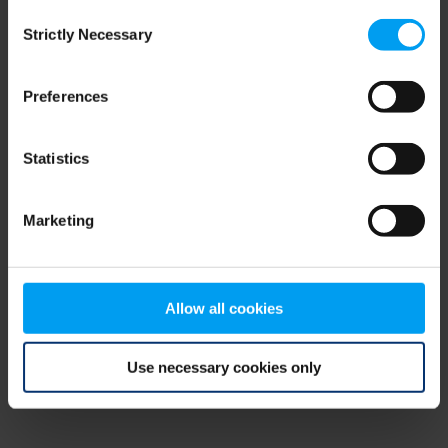
Consent
browser console for more information)
.
Strictly Necessary
Selection
Preferences
Statistics
Marketing
Allow all cookies
Use necessary cookies only