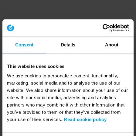
Consent
Details
About
This website uses cookies
We use cookies to personalize content, functionality,
marketing, social media and to analyse the use of our
website. We also share information about your use of our
site with our social media, advertising and analytics
partners who may combine it with other information that
you’ve provided to them or that they’ve collected from
your use of their services.
Read cookie policy
Application error: a client-side exception has occurred (see the