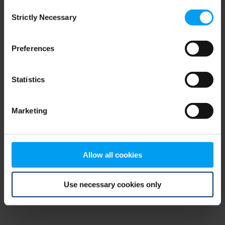
Consent
browser console for more information)
.
Strictly Necessary
Selection
Preferences
Statistics
Marketing
Allow all cookies
Use necessary cookies only