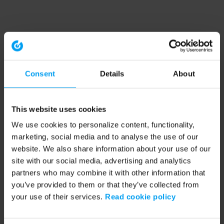
Consent
Details
About
This website uses cookies
We use cookies to personalize content, functionality,
marketing, social media and to analyse the use of our
website. We also share information about your use of our
site with our social media, advertising and analytics
partners who may combine it with other information that
you’ve provided to them or that they’ve collected from
your use of their services.
Read cookie policy
Application error: a client-side exception has occurred (see the