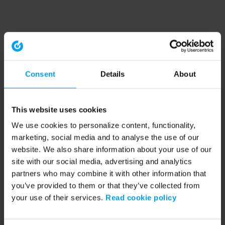
Consent
Details
About
This website uses cookies
We use cookies to personalize content, functionality,
marketing, social media and to analyse the use of our
website. We also share information about your use of our
site with our social media, advertising and analytics
partners who may combine it with other information that
you’ve provided to them or that they’ve collected from
your use of their services.
Read cookie policy
Application error: a client-side exception has occurred (see the