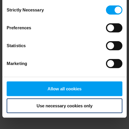
Consent
browser console for more information)
.
Strictly Necessary
Selection
Preferences
Statistics
Marketing
Allow all cookies
Use necessary cookies only