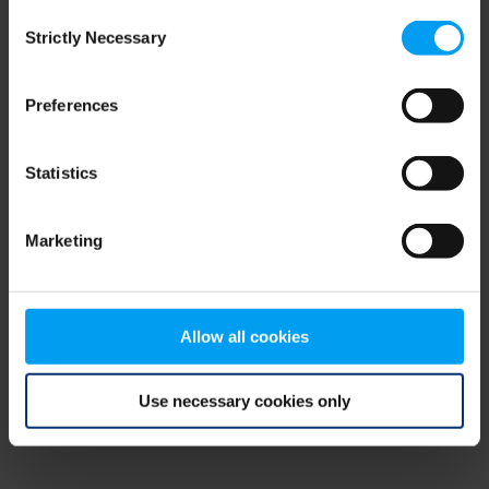
Consent
browser console for more information)
.
Strictly Necessary
Selection
Preferences
Statistics
Marketing
Allow all cookies
Use necessary cookies only