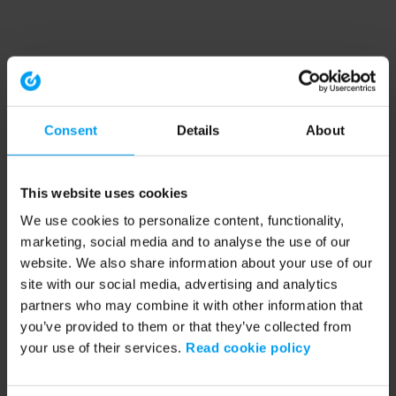
Consent
Details
About
This website uses cookies
We use cookies to personalize content, functionality,
marketing, social media and to analyse the use of our
website. We also share information about your use of our
site with our social media, advertising and analytics
partners who may combine it with other information that
you’ve provided to them or that they’ve collected from
your use of their services.
Read cookie policy
Application error: a client-side exception has occurred (see the