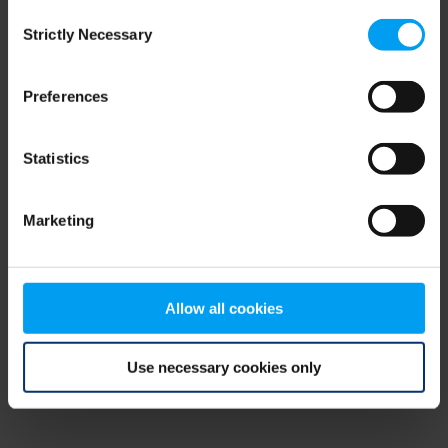
Consent
browser console for more information)
.
Strictly Necessary
Selection
Preferences
Statistics
Marketing
Allow all cookies
Use necessary cookies only