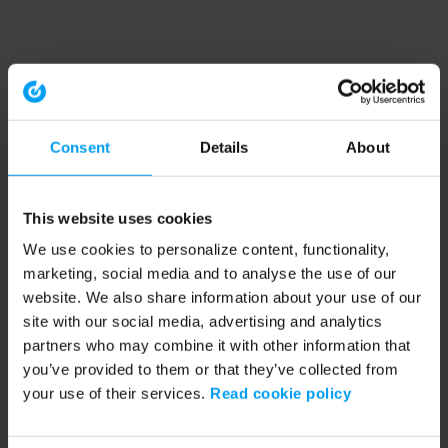
Consent
Details
About
This website uses cookies
We use cookies to personalize content, functionality,
marketing, social media and to analyse the use of our
website. We also share information about your use of our
site with our social media, advertising and analytics
partners who may combine it with other information that
you’ve provided to them or that they’ve collected from
your use of their services.
Read cookie policy
Application error: a client-side exception has occurred (see the