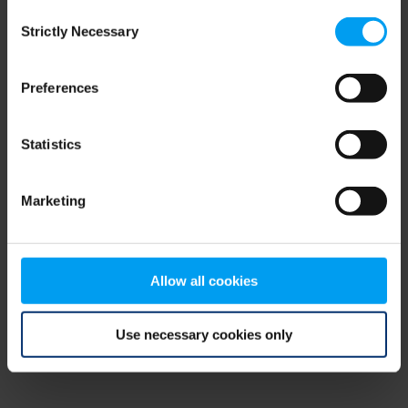
Consent
browser console for more information)
.
Strictly Necessary
Selection
Preferences
Statistics
Marketing
Allow all cookies
Use necessary cookies only