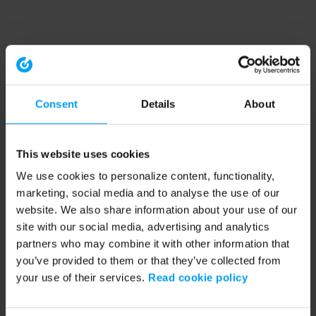
Consent
Details
About
This website uses cookies
We use cookies to personalize content, functionality,
marketing, social media and to analyse the use of our
website. We also share information about your use of our
site with our social media, advertising and analytics
partners who may combine it with other information that
you’ve provided to them or that they’ve collected from
your use of their services.
Read cookie policy
Application error: a client-side exception has occurred (see the