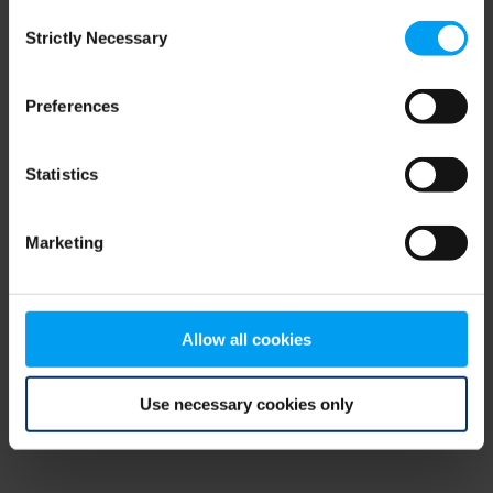
Consent
browser console for more information)
.
Strictly Necessary
Selection
Preferences
Statistics
Marketing
Allow all cookies
Use necessary cookies only