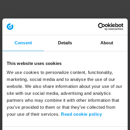
Consent
Details
About
This website uses cookies
We use cookies to personalize content, functionality,
marketing, social media and to analyse the use of our
website. We also share information about your use of our
site with our social media, advertising and analytics
partners who may combine it with other information that
you’ve provided to them or that they’ve collected from
your use of their services.
Read cookie policy
Application error: a client-side exception has occurred (see the