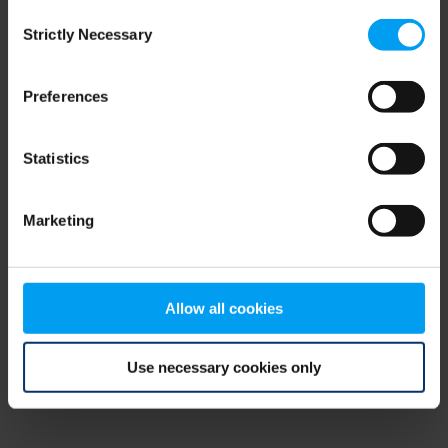
Consent
browser console for more information)
.
Strictly Necessary
Selection
Preferences
Statistics
Marketing
Allow all cookies
Use necessary cookies only