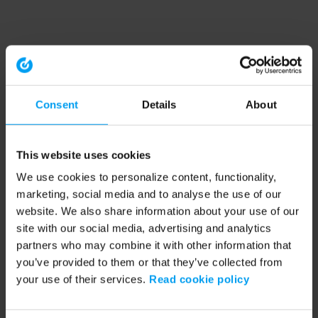
Consent
Details
About
This website uses cookies
We use cookies to personalize content, functionality,
marketing, social media and to analyse the use of our
website. We also share information about your use of our
site with our social media, advertising and analytics
partners who may combine it with other information that
you’ve provided to them or that they’ve collected from
your use of their services.
Read cookie policy
Application error: a client-side exception has occurred (see the