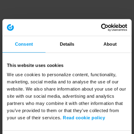
Consent
Details
About
This website uses cookies
We use cookies to personalize content, functionality,
marketing, social media and to analyse the use of our
website. We also share information about your use of our
site with our social media, advertising and analytics
partners who may combine it with other information that
you’ve provided to them or that they’ve collected from
your use of their services.
Read cookie policy
Application error: a client-side exception has occurred (see the