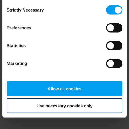
Consent
browser console for more information)
.
Strictly Necessary
Selection
Preferences
Statistics
Marketing
Allow all cookies
Use necessary cookies only