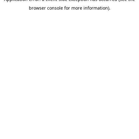
browser console for more information)
.