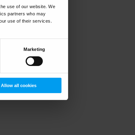
 the use of our website. We
ytics partners who may
our use of their services.
 more information)
.
Marketing
Allow all cookies