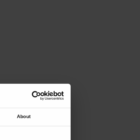
About