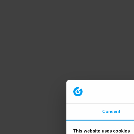
Consent
This website uses cookies