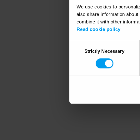
We use cookies to personalize
also share information about 
combine it with other informa
Application error
Read cookie policy
Consent
Strictly Necessary
Selection