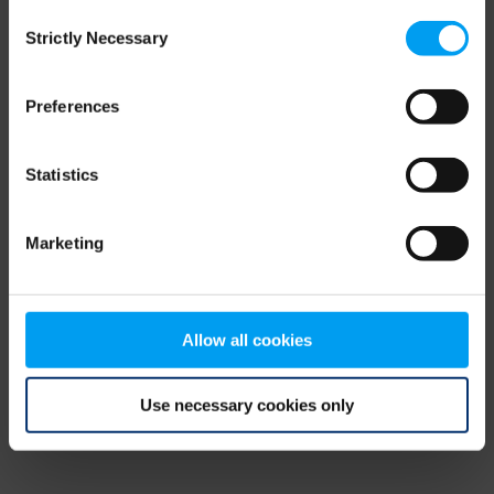
Consent
browser console for more information)
.
Strictly Necessary
Selection
Preferences
Statistics
Marketing
Allow all cookies
Use necessary cookies only