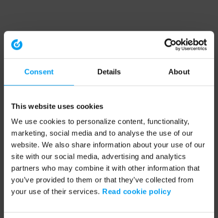
Consent
Details
About
This website uses cookies
We use cookies to personalize content, functionality,
marketing, social media and to analyse the use of our
website. We also share information about your use of our
site with our social media, advertising and analytics
partners who may combine it with other information that
you’ve provided to them or that they’ve collected from
your use of their services.
Read cookie policy
Application error: a client-side exception has occurred (see the