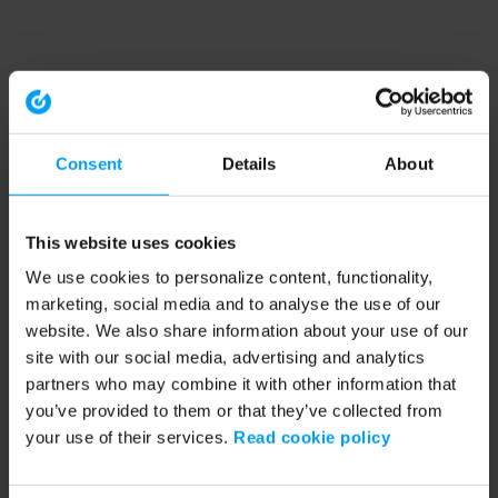
Consent
Details
About
This website uses cookies
We use cookies to personalize content, functionality,
marketing, social media and to analyse the use of our
website. We also share information about your use of our
site with our social media, advertising and analytics
partners who may combine it with other information that
you’ve provided to them or that they’ve collected from
your use of their services.
Read cookie policy
Application error: a client-side exception has occurred (see the