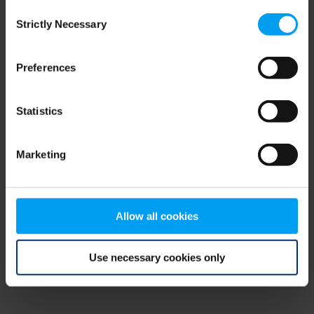
Consent
browser console for more information)
.
Strictly Necessary
Selection
Preferences
Statistics
Marketing
Allow all cookies
Use necessary cookies only