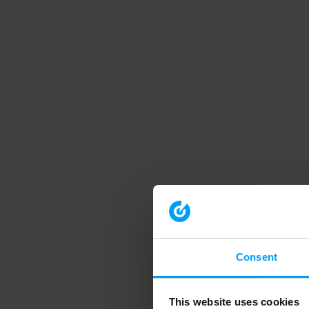
Consent
This website uses cookies