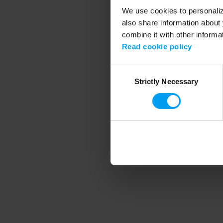
We use cookies to personalize
also share information about 
combine it with other informa
Application error
Read cookie policy
Consent
Strictly Necessary
Selection