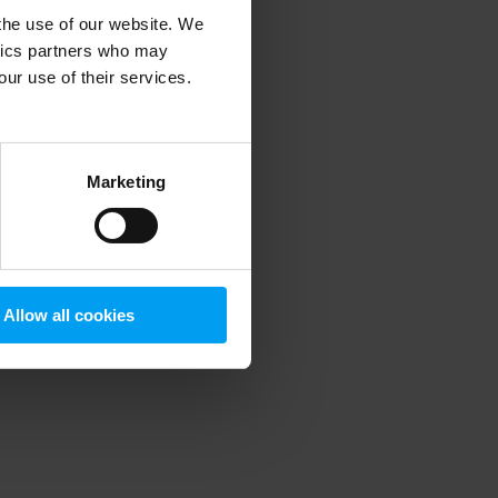
 the use of our website. We
ytics partners who may
our use of their services.
 more information)
.
Marketing
Allow all cookies