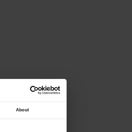
About