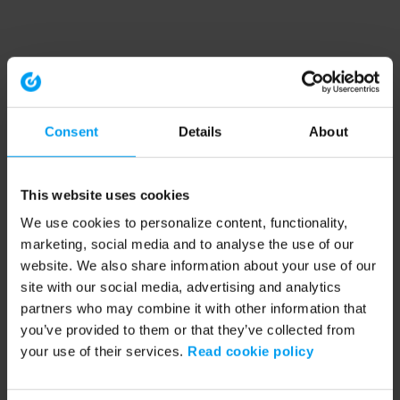
Consent
Details
About
This website uses cookies
We use cookies to personalize content, functionality,
marketing, social media and to analyse the use of our
website. We also share information about your use of our
site with our social media, advertising and analytics
partners who may combine it with other information that
you’ve provided to them or that they’ve collected from
your use of their services.
Read cookie policy
Application error: a client-side exception has occurred (see the