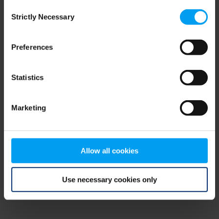
Consent
browser console for more information)
.
Strictly Necessary
Selection
Preferences
Statistics
Marketing
Allow all cookies
Use necessary cookies only