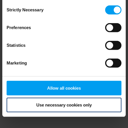
Consent
browser console for more information)
.
Strictly Necessary
Selection
Preferences
Statistics
Marketing
Allow all cookies
Use necessary cookies only