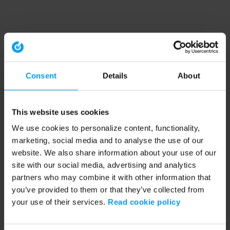
Consent
Details
About
This website uses cookies
We use cookies to personalize content, functionality,
marketing, social media and to analyse the use of our
website. We also share information about your use of our
site with our social media, advertising and analytics
partners who may combine it with other information that
you’ve provided to them or that they’ve collected from
your use of their services.
Read cookie policy
Application error: a client-side exception has occurred (see the