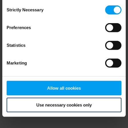
Consent
browser console for more information)
.
Strictly Necessary
Selection
Preferences
Statistics
Marketing
Allow all cookies
Use necessary cookies only