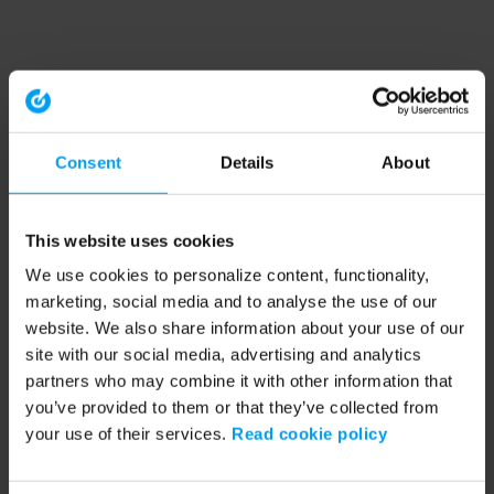
Consent
Details
About
This website uses cookies
We use cookies to personalize content, functionality,
marketing, social media and to analyse the use of our
website. We also share information about your use of our
site with our social media, advertising and analytics
partners who may combine it with other information that
you’ve provided to them or that they’ve collected from
your use of their services.
Read cookie policy
Application error: a client-side exception has occurred (see the