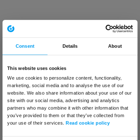
Consent
Details
About
This website uses cookies
We use cookies to personalize content, functionality,
marketing, social media and to analyse the use of our
website. We also share information about your use of our
site with our social media, advertising and analytics
partners who may combine it with other information that
you’ve provided to them or that they’ve collected from
your use of their services.
Read cookie policy
Application error: a client-side exception has occurred (see the