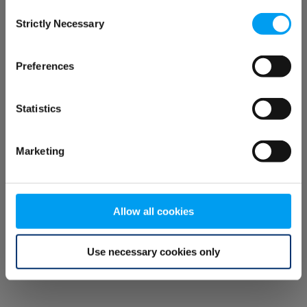
Consent
browser console for more information)
.
Strictly Necessary
Selection
Preferences
Statistics
Marketing
Allow all cookies
Use necessary cookies only