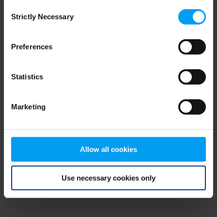
Consent
browser console for more information)
.
Strictly Necessary
Selection
Preferences
Statistics
Marketing
Allow all cookies
Use necessary cookies only