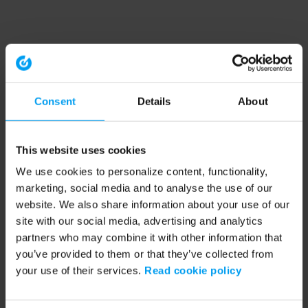
Consent
Details
About
This website uses cookies
We use cookies to personalize content, functionality,
marketing, social media and to analyse the use of our
website. We also share information about your use of our
site with our social media, advertising and analytics
partners who may combine it with other information that
you’ve provided to them or that they’ve collected from
your use of their services.
Read cookie policy
Application error: a client-side exception has occurred (see the