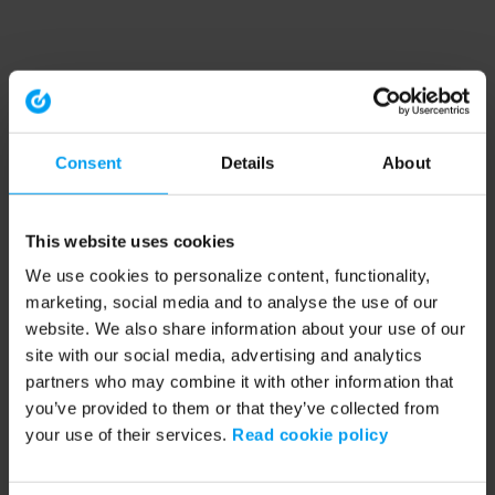
Consent
Details
About
This website uses cookies
We use cookies to personalize content, functionality,
marketing, social media and to analyse the use of our
website. We also share information about your use of our
site with our social media, advertising and analytics
partners who may combine it with other information that
you’ve provided to them or that they’ve collected from
your use of their services.
Read cookie policy
Application error: a client-side exception has occurred (see the