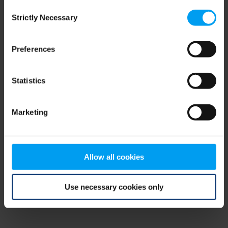
Consent
browser console for more information)
.
Strictly Necessary
Selection
Preferences
Statistics
Marketing
Allow all cookies
Use necessary cookies only