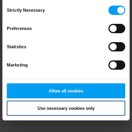
Consent
browser console for more information)
.
Strictly Necessary
Selection
Preferences
Statistics
Marketing
Allow all cookies
Use necessary cookies only