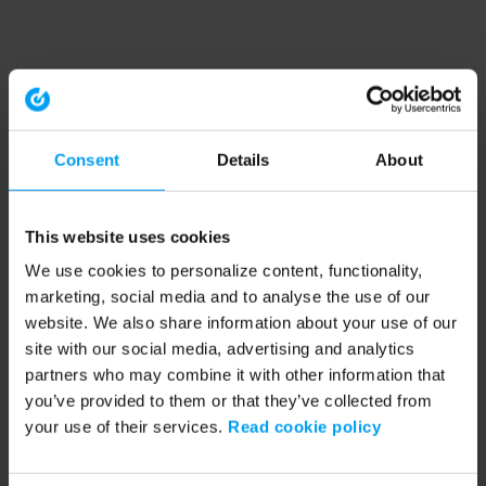
Consent
Details
About
This website uses cookies
We use cookies to personalize content, functionality,
marketing, social media and to analyse the use of our
website. We also share information about your use of our
site with our social media, advertising and analytics
partners who may combine it with other information that
you’ve provided to them or that they’ve collected from
your use of their services.
Read cookie policy
Application error: a client-side exception has occurred (see the