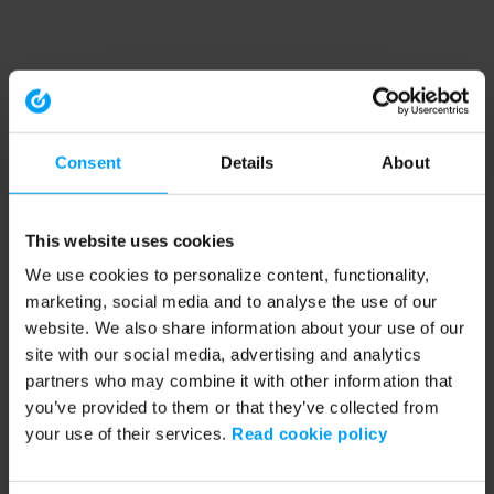
Consent
Details
About
This website uses cookies
We use cookies to personalize content, functionality,
marketing, social media and to analyse the use of our
website. We also share information about your use of our
site with our social media, advertising and analytics
partners who may combine it with other information that
you’ve provided to them or that they’ve collected from
your use of their services.
Read cookie policy
Application error: a client-side exception has occurred (see the