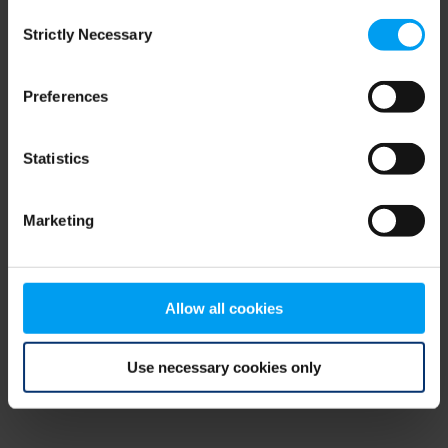
Consent
browser console for more information)
.
Strictly Necessary
Selection
Preferences
Statistics
Marketing
Allow all cookies
Use necessary cookies only