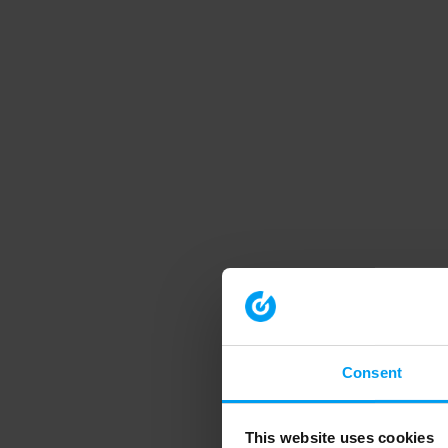
Consent
This website uses cookies