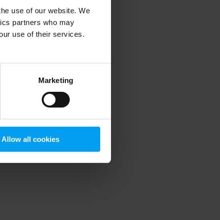
 the use of our website. We
ytics partners who may
our use of their services.
 more information)
.
Marketing
Allow all cookies