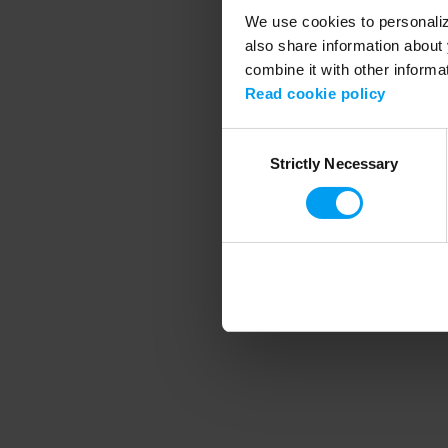
We use cookies to personalize
also share information about 
combine it with other informa
Application error
Read cookie policy
Consent
Strictly Necessary
Selection