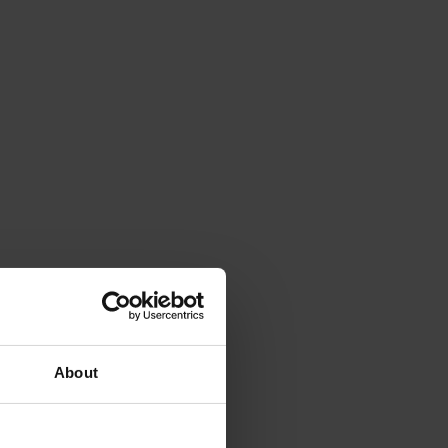
About