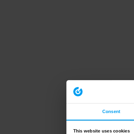
Consent
This website uses cookies