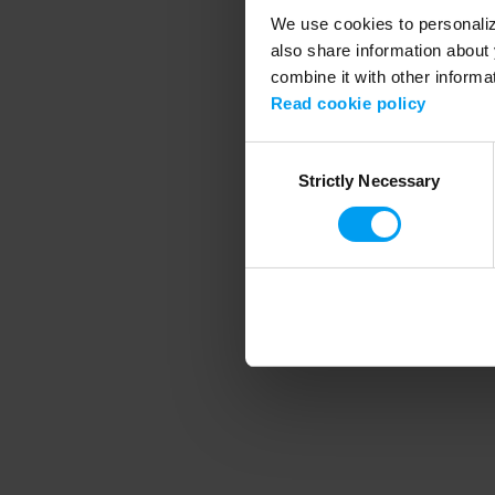
We use cookies to personalize
also share information about 
combine it with other informa
Application error
Read cookie policy
Consent
Strictly Necessary
Selection