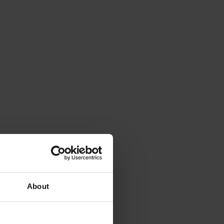
About