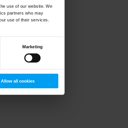
 the use of our website. We
ytics partners who may
our use of their services.
 more information)
.
Marketing
Allow all cookies