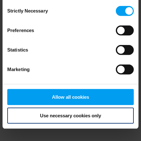
Consent
browser console for more information)
.
Strictly Necessary
Selection
Preferences
Statistics
Marketing
Allow all cookies
Use necessary cookies only