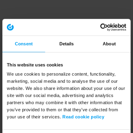
Consent
Details
About
This website uses cookies
We use cookies to personalize content, functionality,
marketing, social media and to analyse the use of our
website. We also share information about your use of our
site with our social media, advertising and analytics
partners who may combine it with other information that
you’ve provided to them or that they’ve collected from
your use of their services.
Read cookie policy
Application error: a client-side exception has occurred (see the