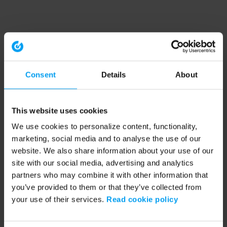
Consent
Details
About
This website uses cookies
We use cookies to personalize content, functionality,
marketing, social media and to analyse the use of our
website. We also share information about your use of our
site with our social media, advertising and analytics
partners who may combine it with other information that
you’ve provided to them or that they’ve collected from
your use of their services.
Read cookie policy
Application error: a client-side exception has occurred (see the