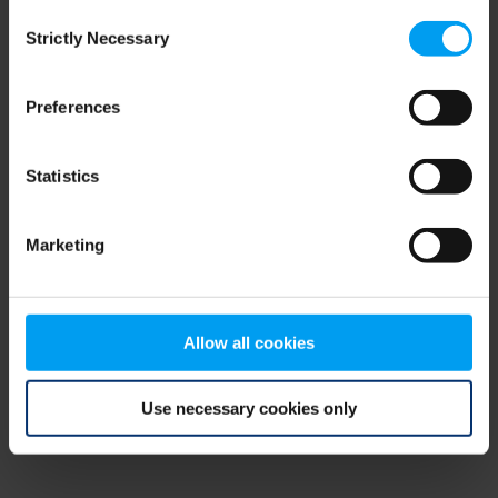
Consent
browser console for more information)
.
Strictly Necessary
Selection
Preferences
Statistics
Marketing
Allow all cookies
Use necessary cookies only