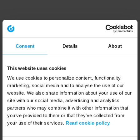
Consent
Details
About
This website uses cookies
We use cookies to personalize content, functionality,
marketing, social media and to analyse the use of our
website. We also share information about your use of our
site with our social media, advertising and analytics
partners who may combine it with other information that
you’ve provided to them or that they’ve collected from
your use of their services.
Read cookie policy
Application error: a client-side exception has occurred (see the