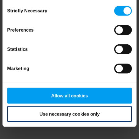
Consent
browser console for more information)
.
Strictly Necessary
Selection
Preferences
Statistics
Marketing
Allow all cookies
Use necessary cookies only