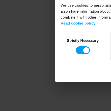
We use cookies to personalize
also share information about 
combine it with other informa
Application error
Read cookie policy
Consent
Strictly Necessary
Selection