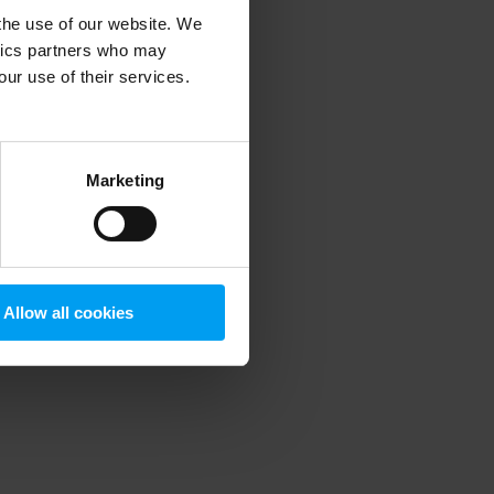
 the use of our website. We
ytics partners who may
our use of their services.
 more information)
.
Marketing
Allow all cookies