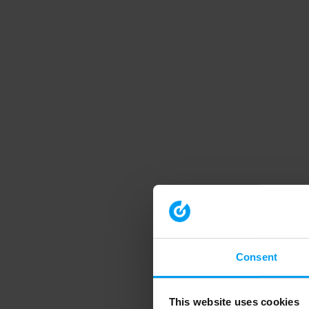
Consent
This website uses cookies