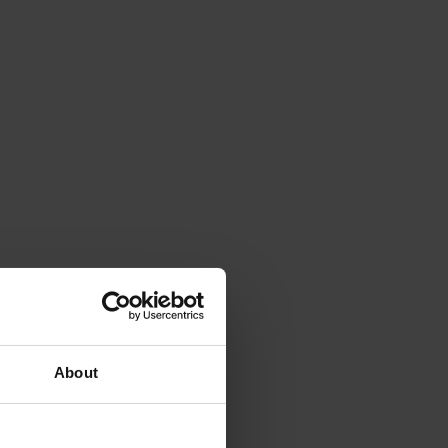
About