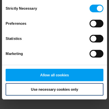
Consent
browser console for more information)
.
Strictly Necessary
Selection
Preferences
Statistics
Marketing
Allow all cookies
Use necessary cookies only