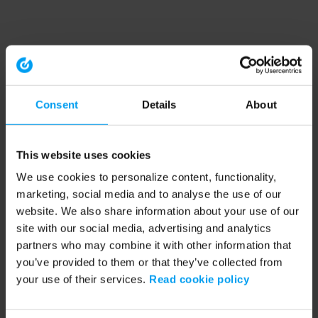
Consent
Details
About
This website uses cookies
We use cookies to personalize content, functionality,
marketing, social media and to analyse the use of our
website. We also share information about your use of our
site with our social media, advertising and analytics
partners who may combine it with other information that
you’ve provided to them or that they’ve collected from
your use of their services.
Read cookie policy
Application error: a client-side exception has occurred (see the