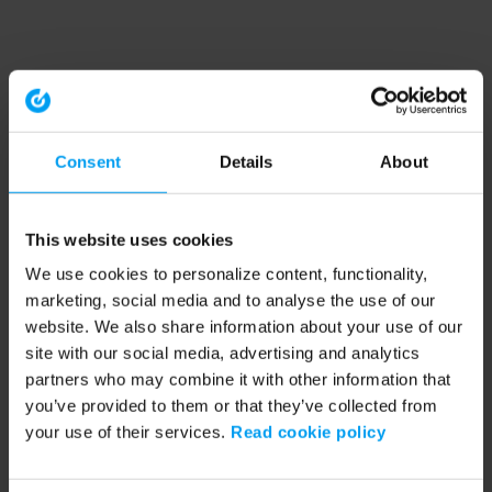
Consent
Details
About
This website uses cookies
We use cookies to personalize content, functionality,
marketing, social media and to analyse the use of our
website. We also share information about your use of our
site with our social media, advertising and analytics
partners who may combine it with other information that
you’ve provided to them or that they’ve collected from
your use of their services.
Read cookie policy
Application error: a client-side exception has occurred (see the