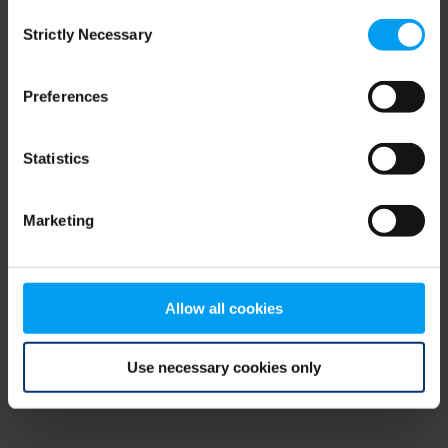
Consent
browser console for more information)
.
Strictly Necessary
Selection
Preferences
Statistics
Marketing
Allow all cookies
Use necessary cookies only