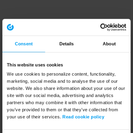
Consent
Details
About
This website uses cookies
We use cookies to personalize content, functionality,
marketing, social media and to analyse the use of our
website. We also share information about your use of our
site with our social media, advertising and analytics
partners who may combine it with other information that
you’ve provided to them or that they’ve collected from
your use of their services.
Read cookie policy
Application error: a client-side exception has occurred (see the