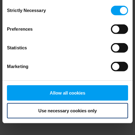
Consent
browser console for more information)
.
Strictly Necessary
Selection
Preferences
Statistics
Marketing
Allow all cookies
Use necessary cookies only