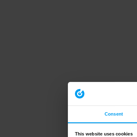
Consent
This website uses cookies