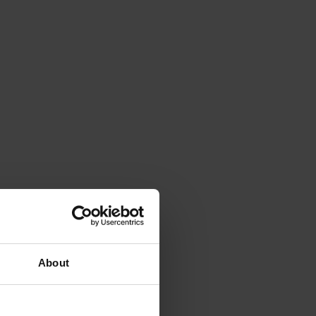
About