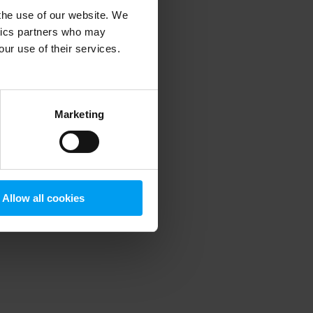
 the use of our website. We
ytics partners who may
our use of their services.
 more information)
.
Marketing
Allow all cookies