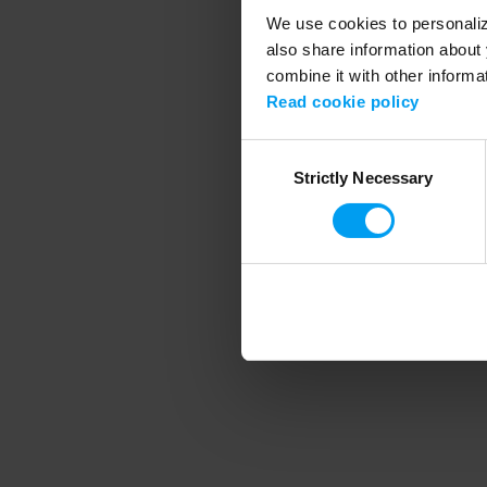
We use cookies to personalize
also share information about 
combine it with other informa
Application error
Read cookie policy
Consent
Strictly Necessary
Selection